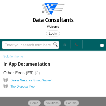
Data Consultants
Welcome
Login
Solution home
In App Documentation
Other Fees (F9)
2
Dealer Smog vs Smog Waiver
Tire Disposal Fee
Home
Solutions
Forums