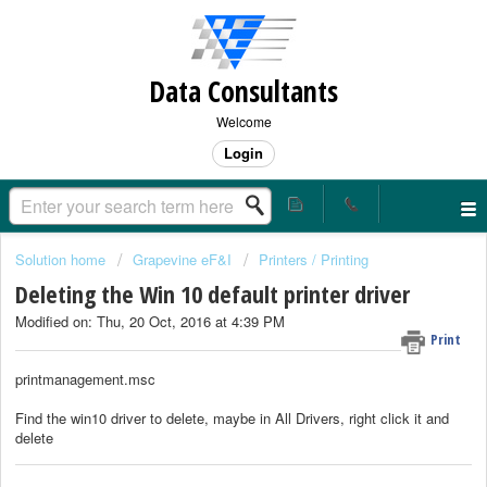
Data Consultants
Welcome
Login
Solution home
Grapevine eF&I
Printers / Printing
Deleting the Win 10 default printer driver
Modified on: Thu, 20 Oct, 2016 at 4:39 PM
Print
printmanagement.msc
Find the win10 driver to delete, maybe in All Drivers, right click it and
delete