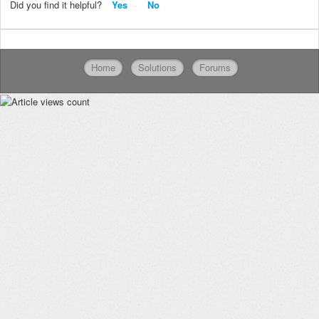
Did you find it helpful?
Yes
No
Home
Solutions
Forums