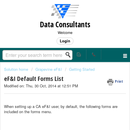
Data Consultants
Welcome
Login
Solution home
Grapevine eF&I
Getting Started
eF&I Default Forms List
Print
Modified on: Thu, 30 Oct, 2014 at 12:51 PM
When setting up a CA eF&I user, by default, the following forms are
included on the forms menu.