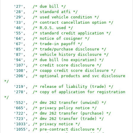
'27'
,   
/* due bill */
'28'
,   
/* standard atfi */
'29'
,   
/* used vehicle condition */
'33'
,   
/* contract cancellation option */
'46'
,   
/* R.O.S. used */
'55'
,   
/* standard credit application */
'64'
,   
/* notice of cosigner */
'67'
,   
/* trade-in payoff */
'85'
,   
/* trade/purchase disclosure */
'87'
,   
/* vehicle history disclosure */
'94'
,   
/* due bill (no expiration) */
'107'
,  
/* credit score disclosure */
'108'
,  
/* coapp credit score disclosure */
'206'
,  
/* optional products and svc disclosure 
*/
'219'
,  
/* release of liability (trade) */
'278'
,  
/* copy of application for registration 
*/
'552'
,  
/* dmv 262 transfer (unwind) */
'665'
,  
/* privacy policy notice */
'722'
,  
/* dmv 262 transfer (purchase) */
'723'
,  
/* dmv 262 transfer (trade) */
'1033'
, 
/* privacy notice */
'1055'
, 
/* pre-contract disclosure */