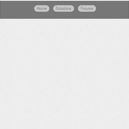
Home
Solutions
Forums