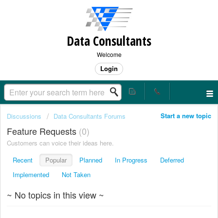
Data Consultants
Welcome
Login
Start a new topic
Discussions
Data Consultants Forums
Feature Requests
0
Customers can voice their ideas here.
Recent
Popular
Planned
In Progress
Deferred
Implemented
Not Taken
~ No topics in this view ~